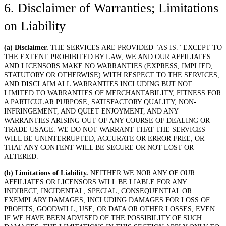
6. Disclaimer of Warranties; Limitations
on Liability
(a) Disclaimer.
THE SERVICES ARE PROVIDED "AS IS." EXCEPT TO
THE EXTENT PROHIBITED BY LAW, WE AND OUR AFFILIATES
AND LICENSORS MAKE NO WARRANTIES (EXPRESS, IMPLIED,
STATUTORY OR OTHERWISE) WITH RESPECT TO THE SERVICES,
AND DISCLAIM ALL WARRANTIES INCLUDING BUT NOT
LIMITED TO WARRANTIES OF MERCHANTABILITY, FITNESS FOR
A PARTICULAR PURPOSE, SATISFACTORY QUALITY, NON-
INFRINGEMENT, AND QUIET ENJOYMENT, AND ANY
WARRANTIES ARISING OUT OF ANY COURSE OF DEALING OR
TRADE USAGE. WE DO NOT WARRANT THAT THE SERVICES
WILL BE UNINTERRUPTED, ACCURATE OR ERROR FREE, OR
THAT ANY CONTENT WILL BE SECURE OR NOT LOST OR
ALTERED.
(b) Limitations of Liability.
NEITHER WE NOR ANY OF OUR
AFFILIATES OR LICENSORS WILL BE LIABLE FOR ANY
INDIRECT, INCIDENTAL, SPECIAL, CONSEQUENTIAL OR
EXEMPLARY DAMAGES, INCLUDING DAMAGES FOR LOSS OF
PROFITS, GOODWILL, USE, OR DATA OR OTHER LOSSES, EVEN
IF WE HAVE BEEN ADVISED OF THE POSSIBILITY OF SUCH