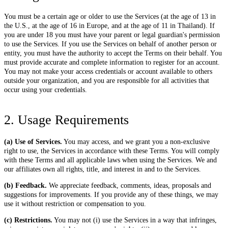
You must be a certain age or older to use the Services (at the age of 13 in
the U.S., at the age of 16 in Europe, and at the age of 11 in Thailand). If
you are under 18 you must have your parent or legal guardian's permission
to use the Services. If you use the Services on behalf of another person or
entity, you must have the authority to accept the Terms on their behalf. You
must provide accurate and complete information to register for an account.
You may not make your access credentials or account available to others
outside your organization, and you are responsible for all activities that
occur using your credentials.
2. Usage Requirements
(a) Use of Services.
You may access, and we grant you a non-exclusive
right to use, the Services in accordance with these Terms. You will comply
with these Terms and all applicable laws when using the Services. We and
our affiliates own all rights, title, and interest in and to the Services.
(b) Feedback.
We appreciate feedback, comments, ideas, proposals and
suggestions for improvements. If you provide any of these things, we may
use it without restriction or compensation to you.
(c) Restrictions.
You may not (i) use the Services in a way that infringes,