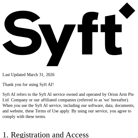
Last Updated March 31, 2026
Thank you for using Syft AI!
Syft AI refers to the Syft AI service owned and operated by Orion Arm Pte.
Ltd. Company or our affiliated companies (referred to as 'we' hereafter).
When you use the Syft AI service, including our software, data, documents,
and website, these Terms of Use apply. By using our service, you agree to
comply with these terms.
1. Registration and Access