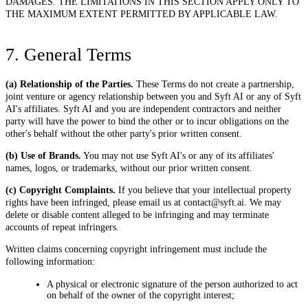
DAMAGES. THE LIMITATIONS IN THIS SECTION APPLY ONLY TO
THE MAXIMUM EXTENT PERMITTED BY APPLICABLE LAW.
7. General Terms
(a) Relationship of the Parties.
These Terms do not create a partnership,
joint venture or agency relationship between you and Syft AI or any of Syft
AI's affiliates. Syft AI and you are independent contractors and neither
party will have the power to bind the other or to incur obligations on the
other's behalf without the other party's prior written consent.
(b) Use of Brands.
You may not use Syft AI's or any of its affiliates'
names, logos, or trademarks, without our prior written consent.
(c) Copyright Complaints.
If you believe that your intellectual property
rights have been infringed, please email us at contact@syft.ai. We may
delete or disable content alleged to be infringing and may terminate
accounts of repeat infringers.
Written claims concerning copyright infringement must include the
following information:
A physical or electronic signature of the person authorized to act
on behalf of the owner of the copyright interest;