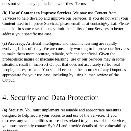
does not violate any applicable law or these Terms.
(b) Use of Content to Improve Services.
We may use Content from
Services to help develop and improve our Services. If you do not want your
Content used to improve Services, please email us at contact@syft.ai. Please
note that in some cases this may limit the ability of our Services to better
address your specific use case.
(c) Accuracy.
Artificial intelligence and machine learning are rapidly
evolving fields of study. We are constantly working to improve our Services
to make them more accurate, reliable, safe and beneficial. Given the
probabilistic nature of machine learning, use of our Services may in some
situations result in incorrect Output that does not accurately reflect real
people, places, or facts. You should evaluate the accuracy of any Output as
appropriate for your use case, including by using human review of the
Output.
4. Security and Data Protection
(a) Security.
You must implement reasonable and appropriate measures
designed to help secure your access to and use of the Services. If you
discover any vulnerabilities or breaches related to your use of the Services,
you must promptly contact Syft AI and provide details of the vulnerability