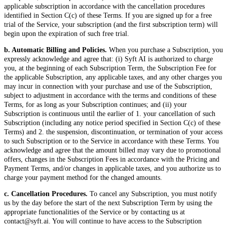
applicable subscription in accordance with the cancellation procedures
identified in Section C(c) of these Terms. If you are signed up for a free
trial of the Service, your subscription (and the first subscription term) will
begin upon the expiration of such free trial.
b. Automatic Billing and Policies.
When you purchase a Subscription, you
expressly acknowledge and agree that: (i) Syft AI is authorized to charge
you, at the beginning of each Subscription Term, the Subscription Fee for
the applicable Subscription, any applicable taxes, and any other charges you
may incur in connection with your purchase and use of the Subscription,
subject to adjustment in accordance with the terms and conditions of these
Terms, for as long as your Subscription continues; and (ii) your
Subscription is continuous until the earlier of 1. your cancellation of such
Subscription (including any notice period specified in Section C(c) of these
Terms) and 2. the suspension, discontinuation, or termination of your access
to such Subscription or to the Service in accordance with these Terms. You
acknowledge and agree that the amount billed may vary due to promotional
offers, changes in the Subscription Fees in accordance with the Pricing and
Payment Terms, and/or changes in applicable taxes, and you authorize us to
charge your payment method for the changed amounts.
c. Cancellation Procedures.
To cancel any Subscription, you must notify
us by the day before the start of the next Subscription Term by using the
appropriate functionalities of the Service or by contacting us at
contact@syft.ai. You will continue to have access to the Subscription