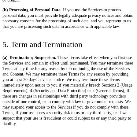
or breach.
(b) Processing of Personal Data.
If you use the Services to process
personal data, you must provide legally adequate privacy notices and obtain
necessary consents for the processing of such data, and you represent to us
that you are processing such data in accordance with applicable law.
5. Term and Termination
(a) Termination; Suspension.
These Terms take effect when you first use
the Services and remain in effect until terminated. You may terminate these
Terms at any time for any reason by discontinuing the use of the Services
and Content. We may terminate these Terms for any reason by providing
you at least 30 days' advance notice. We may terminate these Terms
immediately upon notice to you if you materially breach Sections 2 (Usage
Requirements), 4 (Security and Data Protection) or 7 (General Terms), if
there are changes in relationships with third party technology providers
outside of our control, or to comply with law or government requests. We
may suspend your access to the Services if you do not comply with these
Terms, if your use poses a security risk to us or any third party, or if we
suspect that your use is fraudulent or could subject us or any third party to
liability.