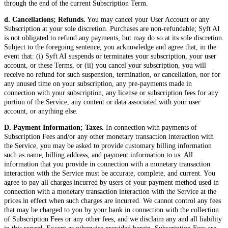
through the end of the current Subscription Term.
d. Cancellations; Refunds.
You may cancel your User Account or any
Subscription at your sole discretion. Purchases are non-refundable; Syft AI
is not obligated to refund any payments, but may do so at its sole discretion.
Subject to the foregoing sentence, you acknowledge and agree that, in the
event that: (i) Syft AI suspends or terminates your subscription, your user
account, or these Terms, or (ii) you cancel your subscription, you will
receive no refund for such suspension, termination, or cancellation, nor for
any unused time on your subscription, any pre-payments made in
connection with your subscription, any license or subscription fees for any
portion of the Service, any content or data associated with your user
account, or anything else.
D. Payment Information; Taxes.
In connection with payments of
Subscription Fees and/or any other monetary transaction interaction with
the Service, you may be asked to provide customary billing information
such as name, billing address, and payment information to us. All
information that you provide in connection with a monetary transaction
interaction with the Service must be accurate, complete, and current. You
agree to pay all charges incurred by users of your payment method used in
connection with a monetary transaction interaction with the Service at the
prices in effect when such charges are incurred. We cannot control any fees
that may be charged to you by your bank in connection with the collection
of Subscription Fees or any other fees, and we disclaim any and all liability