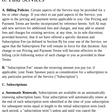
A. Billing Policies.
Certain aspects of the Service may be provided for a
fee or other charge. If you elect to use paid aspects of the Service, you
agree to the pricing and payment terms applicable to you. Our Pricing and
Payment Terms are hereby incorporated by reference herein. Syft AI may
add new services for additional fees and charges, and may add or amend
fees and charges for existing services, at any time, in its sole discretion;
provided however, that if we have offered a specific duration and
Subscription Fee (as defined in Section B) for your use of the Service, we
agree that the Subscription Fee will remain in force for that duration. Any
change to our Pricing and Payment Terms will become effective in the
billing cycle following notice of such change to you as provided in these
Terms.
B.
"Subscription Fee" means the recurring amount you pay (or, if
applicable, your Team Sponsor pays) as consideration for a subscription to
any particular portion of the Service ("Subscription").
C. Subscriptions
a. Automatic Renewals.
Subscriptions are available on an automatically
renewing subscription basis. Your subscription will automatically renew at
the end of each subscription term identified at the time of your subscription
for subsequent terms equal in length to the initial subscription term (each
such period, a "subscription term") unless and until you cancel the