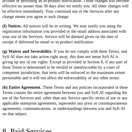
account or providing an in-product notification. Those changes will become
effective no sooner than 30 days after we notify you. All other changes will
be effective immediately. Your continued use of the Services after any
change means you agree to such change.
(f) Notices.
All notices will be in writing. We may notify you using the
registration information you provided or the email address associated with
your use of the Services. Service will be deemed given on the date of
receipt if delivered by email or in-product notification.
(g) Waiver and Severability.
If you do not comply with these Terms, and
Syft AI does not take action right away, this does not mean Syft AI is
giving up any of our rights. Except as provided in Section 8, if any part of
these Terms is determined to be invalid or unenforceable by a court of
competent jurisdiction, that term will be enforced to the maximum extent
permissible and it will not affect the enforceability of any other terms.
(h) Entire Agreement.
These Terms and any policies incorporated in these
Terms contain the entire agreement between you and Syft AI regarding the
use of the Services and, other than any Service specific terms of use or any
applicable enterprise agreements, supersedes any prior or contemporaneous
agreements, communications, or understandings between you and Syft AI
on that subject.
8. Paid Services