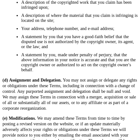
A description of the copyrighted work that you claim has been
infringed upon;
A description of where the material that you claim is infringing is
located on the site;
Your address, telephone number, and e-mail address;
A statement by you that you have a good-faith belief that the
disputed use is not authorized by the copyright owner, its agent,
or the law; and
A statement by you, made under penalty of perjury, that the
above information in your notice is accurate and that you are the
copyright owner or authorized to act on the copyright owner's
behalf.
(d) Assignment and Delegation.
You may not assign or delegate any rights
or obligations under these Terms, including in connection with a change of
control. Any purported assignment and delegation shall be null and void.
We may assign these Terms in connection with a merger, acquisition or sale
of all or substantially all of our assets, or to any affiliate or as part of a
corporate reorganization.
(e) Modifications.
We may amend these Terms from time to time by
posting a revised version on the website, or if an update materially
adversely affects your rights or obligations under these Terms we will
provide notice to you either by emailing the email associated with your