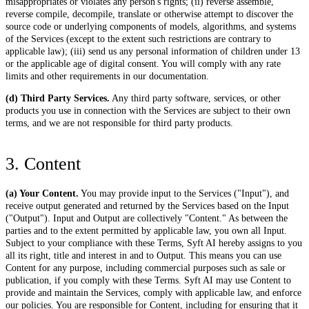
misappropriates or violates any person's rights; (ii) reverse assemble,
reverse compile, decompile, translate or otherwise attempt to discover the
source code or underlying components of models, algorithms, and systems
of the Services (except to the extent such restrictions are contrary to
applicable law); (iii) send us any personal information of children under 13
or the applicable age of digital consent. You will comply with any rate
limits and other requirements in our documentation.
(d) Third Party Services.
Any third party software, services, or other
products you use in connection with the Services are subject to their own
terms, and we are not responsible for third party products.
3. Content
(a) Your Content.
You may provide input to the Services ("Input"), and
receive output generated and returned by the Services based on the Input
("Output"). Input and Output are collectively "Content." As between the
parties and to the extent permitted by applicable law, you own all Input.
Subject to your compliance with these Terms, Syft AI hereby assigns to you
all its right, title and interest in and to Output. This means you can use
Content for any purpose, including commercial purposes such as sale or
publication, if you comply with these Terms. Syft AI may use Content to
provide and maintain the Services, comply with applicable law, and enforce
our policies. You are responsible for Content, including for ensuring that it